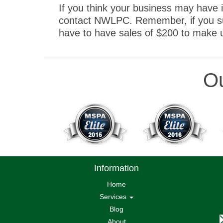
If you think your business may have 
contact NWLPC. Remember, if you suf
have to have sales of $200 to make up 
Ou
Information
Home
Services
Blog
About