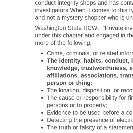
conduct integrity shops and has conta
investigators.When it comes to this t
and not a mystery shopper who is unin
Washington State RCW: "Private inve
under this chapter and engaged in the
more of the following:
Crime, criminals, or related info
The identity, habits, conduct, 
knowledge, trustworthiness, ef
affiliations, associations, tra
person or thing:
The location, disposition, or reco
The cause or responsibility for fi
persons or to property;
Evidence to be used before a cour
Detecting the presence of electr
The truth or falsity of a stateme