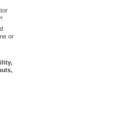
tor
y!
ed
one or
lity,
outs,
o