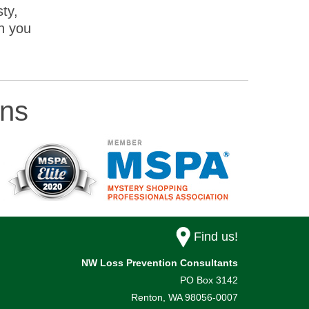
ty,
n you
ons
Find us!
NW Loss Prevention Consultants
PO Box 3142
Renton,
WA
98056-0007