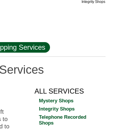
Integrity Shops
pping Services
Services
ALL SERVICES
Mystery Shops
Integrity Shops
ft
Telephone Recorded
 to
Shops
d to