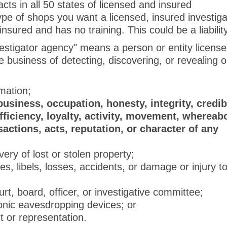
cts in all 50 states of licensed and insured
ype of shops you want a licensed, insured investiga
sured and has no training. This could be a liabilit
stigator agency" means a person or entity licens
 business of detecting, discovering, or revealing 
rmation;
business, occupation, honesty, integrity, credibi
ficiency, loyalty, activity, movement, whereab
nsactions, acts, reputation, or character of any
very of lost or stolen property;
res, libels, losses, accidents, or damage or injury t
t, board, officer, or investigative committee;
onic eavesdropping devices; or
nt or representation.