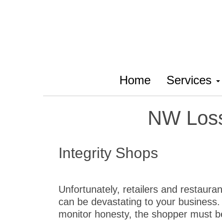
Home
Services
NW Loss
Integrity Shops
Unfortunately, retailers and restaura
can be devastating to your business. 
monitor honesty, the shopper must be