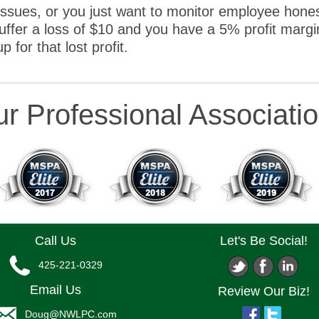
issues, or you just want to monitor employee hones
fer a loss of $10 and you have a 5% profit margi
for that lost profit.
r Professional Associati
Call Us
Let's Be Social!
425-221-0329
Email Us
Review Our Biz!
Doug@NWLPC.com