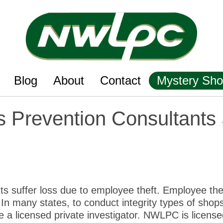
Blog
About
Contact
Mystery Sho
 Prevention Consultants 
nts suffer loss due to employee theft. Employee the
In many states, to conduct integrity types of shops
 a licensed private investigator. NWLPC is license